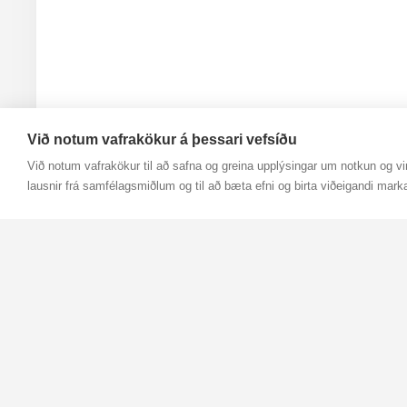
Við notum vafrakökur á þessari vefsíðu
Við notum vafrakökur til að safna og greina upplýsingar um notkun og vir
lausnir frá samfélagsmiðlum og til að bæta efni og birta viðeigandi mark