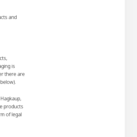
ucts and
cts,
ging is
er there are
 below).
n Hagkaup,
he products
rm of legal