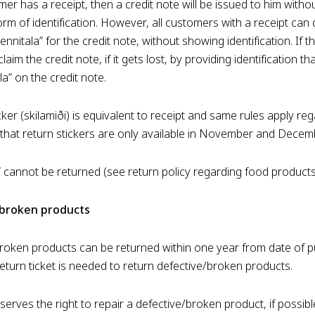
mer has a receipt, then a credit note will be issued to him witho
rm of identification. However, all customers with a receipt can
ennitala” for the credit note, without showing identification. If t
claim the credit note, if it gets lost, by providing identification t
la” on the credit note.
cker (skilamiði) is equivalent to receipt and same rules apply re
that return stickers are only available in November and Decem
r“ cannot be returned (see return policy regarding food products
/broken products
roken products can be returned within one year from date of p
return ticket is needed to return defective/broken products.
rves the right to repair a defective/broken product, if possible