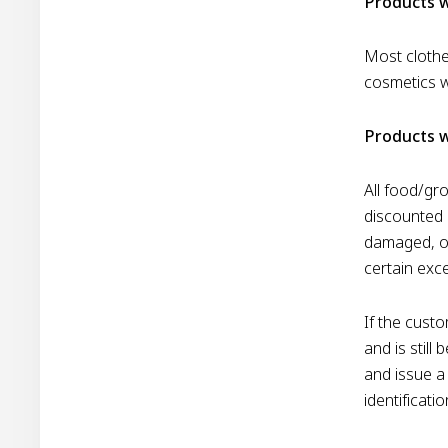
Products w
Most clothe
cosmetics w
Products w
All food/gr
discounted 
damaged, or
certain exc
If the custo
and is still
and issue a 
identificati