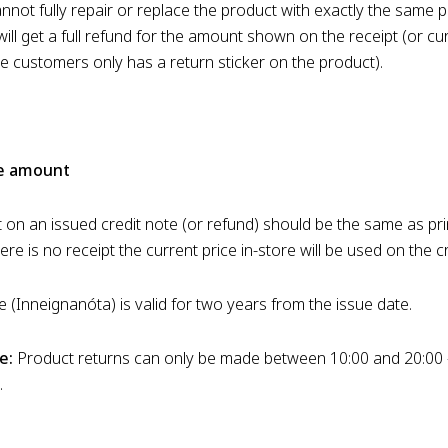
not fully repair or replace the product with exactly the same p
ll get a full refund for the amount shown on the receipt (or cur
the customers only has a return sticker on the product).
te amount
on an issued credit note (or refund) should be the same as pri
there is no receipt the current price in-store will be used on the c
e (Inneignanóta) is valid for two years from the issue date.
e:
Product returns can only be made between 10:00 and 20:00 
.