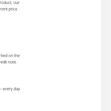
roduct, our
rent price
nted on the
redit note.
– every day