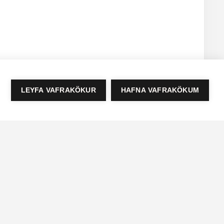
LEYFA VAFRAKÖKUR
HAFNA VAFRAKÖKUM