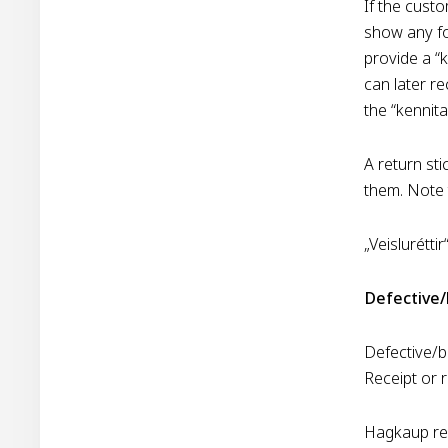
If the custo
show any fo
provide a “k
can later re
the “kennita
A return sti
them. Note 
„Veislurétti
Defective
Defective/b
Receipt or 
Hagkaup rese