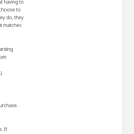
ut having to
 choose to
hey do, they
hat matches
garding
ber.
).
urchase.
. If