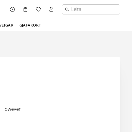
Karfa
Óskalisti
Mínar síður valmynd
OPNUNARTÍMI
VEIGAR
GJAFAKORT
s. However