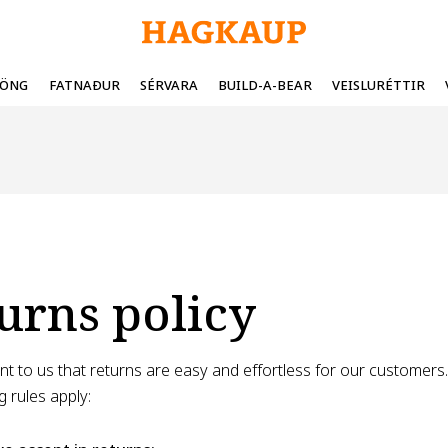
FÖNG
FATNAÐUR
SÉRVARA
BUILD-A-BEAR
VEISLURÉTTIR
urns policy
tant to us that returns are easy and effortless for our customer
g rules apply: