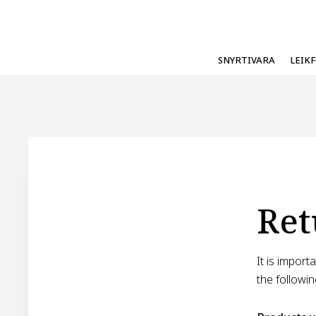
SNYRTIVARA
LEIK
Ret
It is impor
the followin