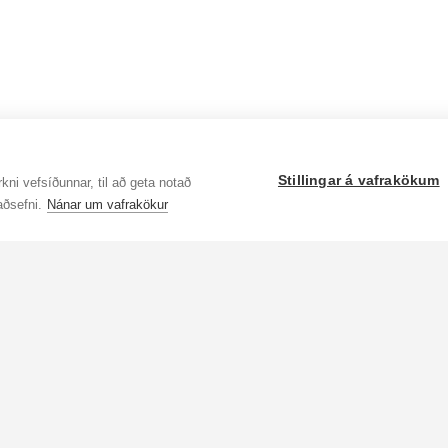
Stillingar á vafrakökum
kni vefsíðunnar, til að geta notað
aðsefni.
Nánar um vafrakökur