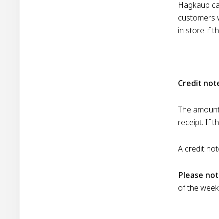
Hagkaup can
customers wi
in store if 
Credit no
The amount 
receipt. If 
A credit not
Please not
of the week