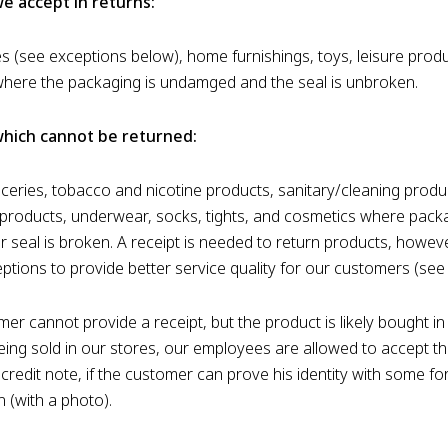
e accept in returns:
s (see exceptions below), home furnishings, toys, leisure prod
here the packaging is undamged and the seal is unbroken.
hich cannot be returned:
oceries, tobacco and nicotine products, sanitary/cleaning produ
products, underwear, socks, tights, and cosmetics where packa
 seal is broken. A receipt is needed to return products, howev
eptions to provide better service quality for our customers (see
mer cannot provide a receipt, but the product is likely bought i
 being sold in our stores, our employees are allowed to accept t
credit note, if the customer can prove his identity with some fo
on (with a photo).